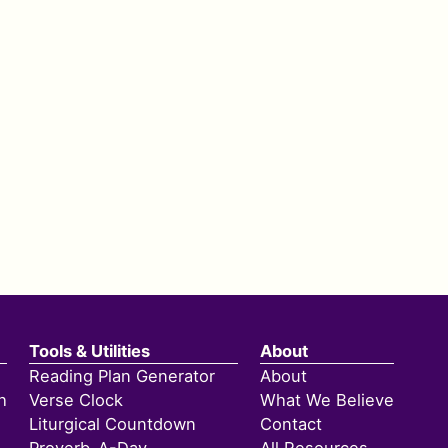
Tools & Utilities
About
Reading Plan Generator
About
h
Verse Clock
What We Believe
Liturgical Countdown
Contact