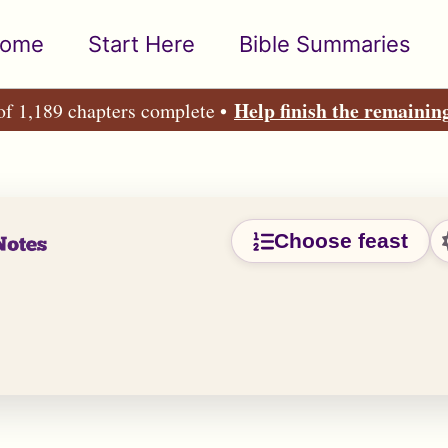
ome
Start Here
Bible Summaries
Help finish the remainin
of 1,189 chapters complete •
Choose feast