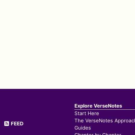
Explore VerseNotes
Start Here
The VerseNotes Approac
FEED
Guides