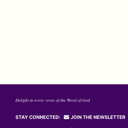
Delight in every verse of the Word of God
STAY CONNECTED:
JOIN THE NEWSLETTER