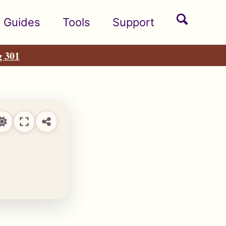
Toggle
Guides
Tools
Support
search
g 301