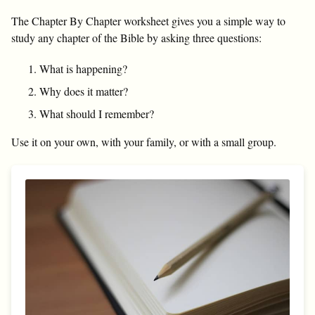
The Chapter By Chapter worksheet gives you a simple way to
study any chapter of the Bible by asking three questions:
What is happening?
Why does it matter?
What should I remember?
Use it on your own, with your family, or with a small group.