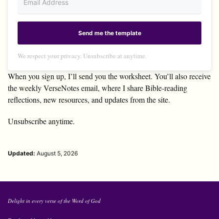
Send me the template
We respect your privacy. Unsubscribe at anytime.
When you sign up, I’ll send you the worksheet. You’ll also receive
the weekly VerseNotes email, where I share Bible-reading
reflections, new resources, and updates from the site.
Unsubscribe anytime.
Updated:
August 5, 2026
Delight in every verse of the Word of God