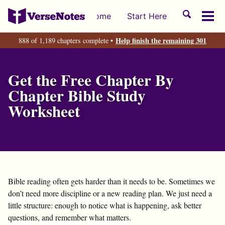
Skip
Skip
Skip
Toggle
Home
Start Here
to
to
to
Tog
search
primary
content
footer
men
Help finish the remaining 301
888 of 1,189 chapters complete •
navigation
Get the Free Chapter By
Chapter Bible Study
Worksheet
Bible reading often gets harder than it needs to be. Sometimes we
don’t need more discipline or a new reading plan. We just need a
little structure: enough to notice what is happening, ask better
questions, and remember what matters.