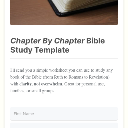
Chapter By Chapter
Bible
Study Template
I'll send you a simple worksheet you can use to study any
book of the Bible (from Ruth to Romans to Revelation)
clarity, not overwhelm
with
. Great for personal use,
families, or small groups.