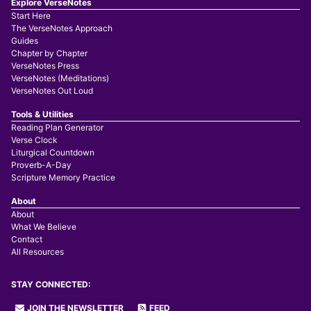
Explore VerseNotes
Start Here
The VerseNotes Approach
Guides
Chapter by Chapter
VerseNotes Press
VerseNotes (Meditations)
VerseNotes Out Loud
Tools & Utilities
Reading Plan Generator
Verse Clock
Liturgical Countdown
Proverb-A-Day
Scripture Memory Practice
About
About
What We Believe
Contact
All Resources
STAY CONNECTED:
JOIN THE NEWSLETTER
FEED